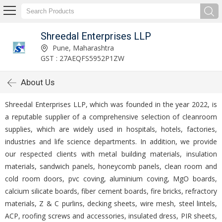
Shreedal Enterprises LLP
Pune, Maharashtra
GST : 27AEQFS5952P1ZW
About Us
Shreedal Enterprises LLP, which was founded in the year 2022, is
a reputable supplier of a comprehensive selection of cleanroom
supplies, which are widely used in hospitals, hotels, factories,
industries and life science departments. In addition, we provide
our respected clients with metal building materials, insulation
materials, sandwich panels, honeycomb panels, clean room and
cold room doors, pvc coving, aluminium coving, MgO boards,
calcium silicate boards, fiber cement boards, fire bricks, refractory
materials, Z & C purlins, decking sheets, wire mesh, steel lintels,
ACP, roofing screws and accessories, insulated dress, PIR sheets,