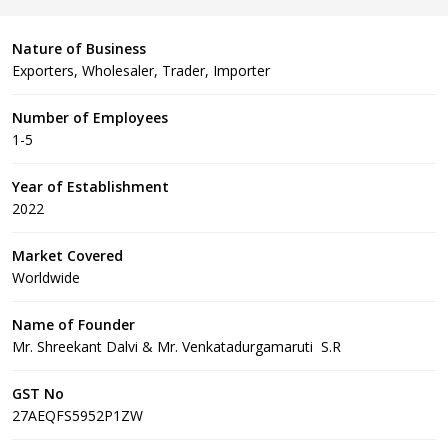
Nature of Business
Exporters, Wholesaler, Trader, Importer
Number of Employees
1-5
Year of Establishment
2022
Market Covered
Worldwide
Name of Founder
Mr. Shreekant Dalvi & Mr. Venkatadurgamaruti S.R
GST No
27AEQFS5952P1ZW