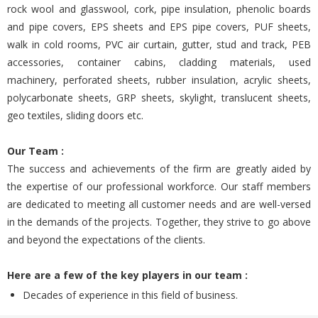
rock wool and glasswool, cork, pipe insulation, phenolic boards
and pipe covers, EPS sheets and EPS pipe covers, PUF sheets,
walk in cold rooms, PVC air curtain, gutter, stud and track, PEB
accessories, container cabins, cladding materials, used
machinery, perforated sheets, rubber insulation, acrylic sheets,
polycarbonate sheets, GRP sheets, skylight, translucent sheets,
geo textiles, sliding doors etc.
Our Team :
The success and achievements of the firm are greatly aided by
the expertise of our professional workforce. Our staff members
are dedicated to meeting all customer needs and are well-versed
in the demands of the projects. Together, they strive to go above
and beyond the expectations of the clients.
Here are a few of the key players in our team :
Decades of experience in this field of business.